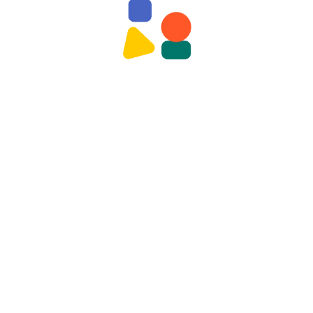
nt
d. Required fields are marked *